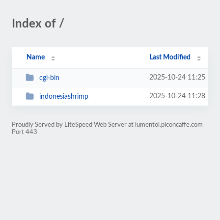
Index of /
Name
Last Modified
2025-10-24 11:25
cgi-bin
2025-10-24 11:28
indonesiashrimp
Proudly Served by LiteSpeed Web Server at lumentol.piconcaffe.com
Port 443